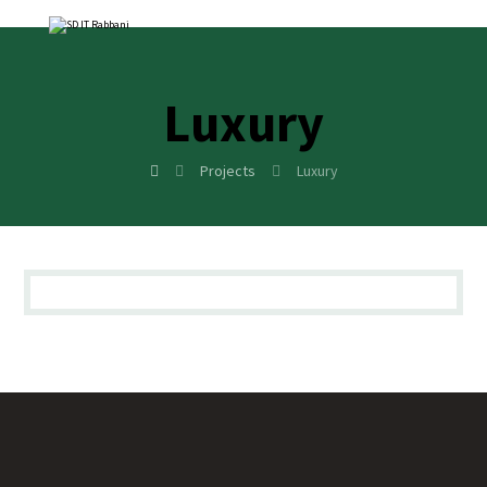
Luxury
Projects
Luxury