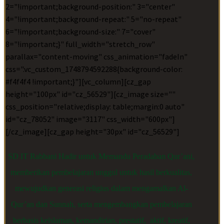
2="!important;background-position:" 3="center"
4="!important;background-repeat:" 5="no-repeat"
6="!important;background-size:" 7="cover"
8="!important;}" full_width="stretch_row"
parallax="content-moving" css_animation="fadeIn"
css=".vc_custom_1748794592288{background-color:
#f4f4f4 !important;}"][vc_column][cz_gap
height="100px" id="cz_56529"][cz_image size=""
css_position="relative;display: table;margin:0 auto"
id="cz_78052" image="3117" css_width="600px"]
[/cz_image][cz_gap height="30px" id="cz_56529"]
SD IT Rabbani Hadir untuk Memandu Peradaban Qur’ani,
memberikan pembelajaran unggul untuk hasil berkualitas,
mewujudkan generasi religius dalam mengamalkan Al-
Qur’an dan Sunnah, serta mengembangkan pembelajaran
berbasis keislaman, kemandirian, prestatif, aktif, kreatif,