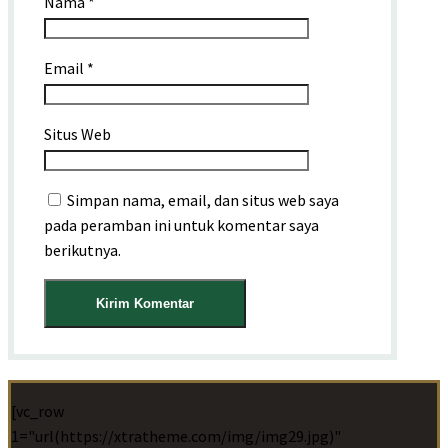
Nama
*
Email
*
Situs Web
Simpan nama, email, dan situs web saya
pada peramban ini untuk komentar saya
berikutnya.
[vc_row
1="url(https://xtratheme.com/img/img29.jpg)"