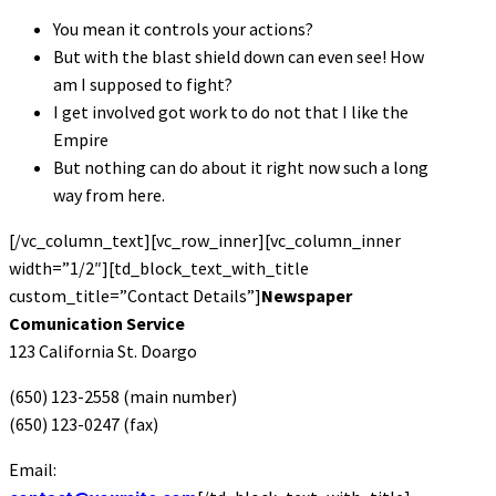
You mean it controls your actions?
But with the blast shield down can even see! How
am I supposed to fight?
I get involved got work to do not that I like the
Empire
But nothing can do about it right now such a long
way from here.
[/vc_column_text][vc_row_inner][vc_column_inner
width=”1/2″][td_block_text_with_title
custom_title=”Contact Details”]
Newspaper
Comunication Service
123 California St. Doargo
(650) 123-2558 (main number)
(650) 123-0247 (fax)
Email: