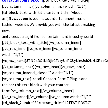
contact@yoursite.com
[/td_block_text_with_title]
[/vc_column_inner][vc_column_inner width=”1/2″]
[td_block_text_with_title custom_title=”About
us”]
Newspaper
is your news entertainment music
fashion website. We provide you with the latest breaking
news
and videos straight from entertainment industry world.
[/td_block_text_with_title][/vc_column_inner]
[/vc_row_inner][vc_row_inner][vc_column_inner
width=”1/1″]
[vc_raw_html]JTNDaDQlMjBjbGFzcyUzRCUyMmJsb2NrLXRpdG
[/vc_column_inner][/vc_row_inner][vc_row_inner]
[vc_column_inner el_class=”” width=”1/1″]
[vc_column_text]Install Contact Form 7 Plugin and
replace this text block with your contact
form[/vc_column_text][/vc_column_inner]
[/vc_row_inner][/vc_column][vc_column width=”1/3″]
[td_block_2 limit=”3″ custom_title=”LATEST POSTS”