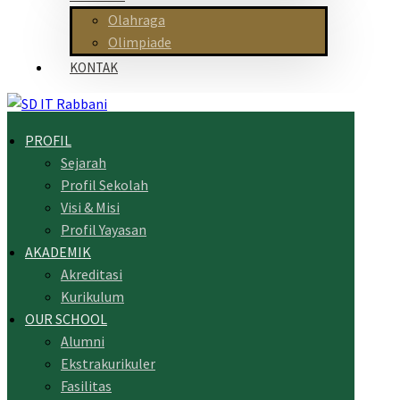
Olahraga
Olimpiade
KONTAK
PROFIL
Sejarah
Profil Sekolah
Visi & Misi
Profil Yayasan
AKADEMIK
Akreditasi
Kurikulum
OUR SCHOOL
Alumni
Ekstrakurikuler
Fasilitas