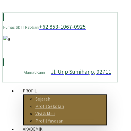
+62 853-1067-0925
Humas SD IT Rabbani
Jl. Urip Sumiharjo, 92711
Alamat Kami
PROFIL
Sejarah
Profil Sekolah
Visi & Misi
Profil Yayasan
AKADEMIK