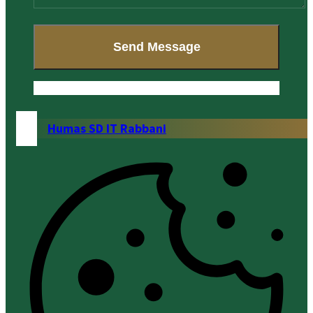
Humas SD IT Rabbani