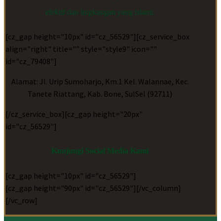
efektif dan lingkungan yang islami.
[cz_gap height="10px" id="cz_56529"][cz_service_box
align="right" title="" style="style9" icon=""
id="cz_79408"]
Alamat: Jl. Urip Sumoharjo, Km.1 Kel. Walannae, Kec.
Tanete Riattang, Kab. Bone, SulSel (92711)
[/cz_service_box][cz_gap height="20px"
id="cz_56529"]
Kunjungi Social Media Kami
[cz_gap height="10px" id="cz_56529"]
[cz_gap height="90px" id="cz_56529"][/vc_column]
[/vc_row]