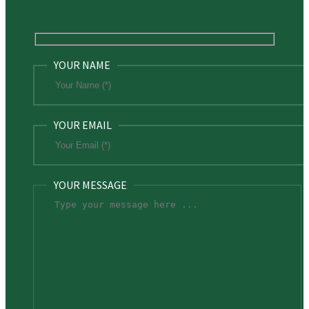
YOUR NAME
YOUR EMAIL
YOUR MESSAGE