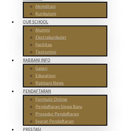
Akreditasi
Kurikulum
OUR SCHOOL
Alumni
Ekstrakurikuler
Fasilitas
Testomini
RABBANI INFO
Galeri
Education
Rabbani News
PENDAFTARAN
Formulir Online
Pendaftaran Siswa Baru
Prosedur Pendaftaran
Syarat Pendaftaran
PRESTASI