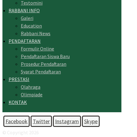
Testomini
RABBANI INFO
Galeri
Education
Rabbani News
PENDAFTARAN
Formulir Online
Pendaftaran Siswa Baru
Prosedur Pendaftaran
Syarat Pendaftaran
PRESTASI
Olahraga
Olimpiade
KONTAK
Facebook
Twitter
Instagram
Skype
© Copyright 2026