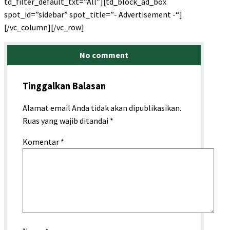
td_filter_default_txt=”All”][td_block_ad_box
spot_id=”sidebar” spot_title=”- Advertisement -“]
[/vc_column][/vc_row]
No comment
Tinggalkan Balasan
Alamat email Anda tidak akan dipublikasikan.
Ruas yang wajib ditandai
*
Komentar
*